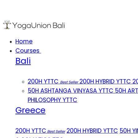
Home
Courses
Bali
200H YTTC
200H HYBRID YTTC
2
Best Seller
50H ASHTANGA VINYASA YTTC
50H AR
PHILOSOPHY YTTC
Greece
200H YTTC
200H HYBRID YTTC
50H Y
Best Seller