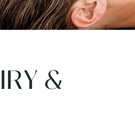
IRY &