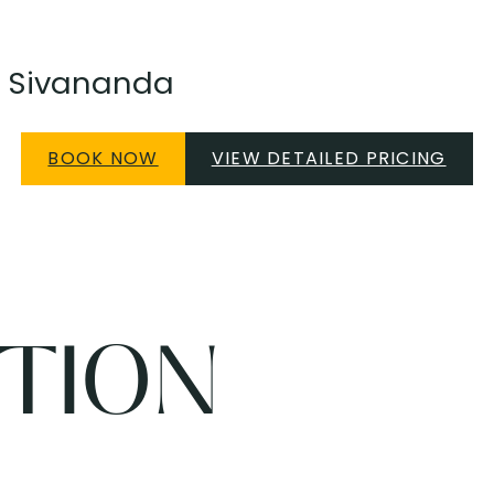
 ~ Sivananda
BOOK NOW
VIEW DETAILED PRICING
TION