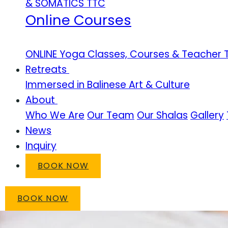
& SOMATICS TTC
Online Courses
ONLINE Yoga Classes, Courses & Teacher T
Retreats
Immersed in Balinese Art & Culture
About
Who We Are
Our Team
Our Shalas
Gallery
News
Inquiry
BOOK NOW
BOOK NOW