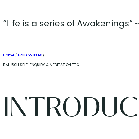
“Life is a series of Awakenings”
Home
/
Bali Courses
/
BALI 50H SELF-ENQUIRY & MEDITATION TTC
INTRODUC