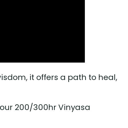
dom, it offers a path to heal,
f your 200/300hr Vinyasa