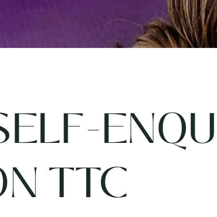
SELF-ENQU
ON TTC