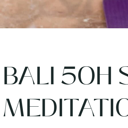
BALI 50H 
MEDITATI