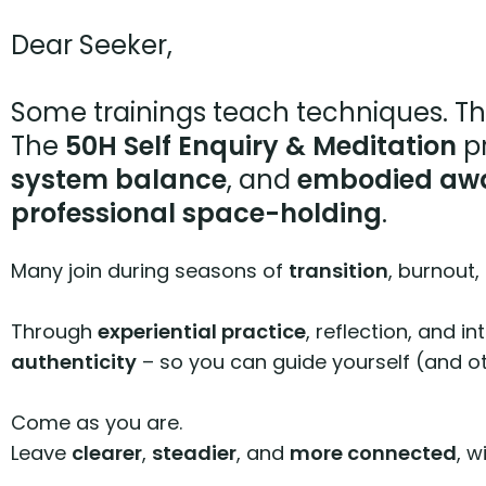
Dear Seeker,
Some trainings teach techniques. Th
The
50H Self Enquiry & Meditation
pr
system balance
, and
embodied aw
professional space-holding
.
Many join during seasons of
transition
, burnout,
Through
experiential practice
, reflection, and i
authenticity
– so you can guide yourself (and o
Come as you are.
Leave
clearer
,
steadier
, and
more connected
, w