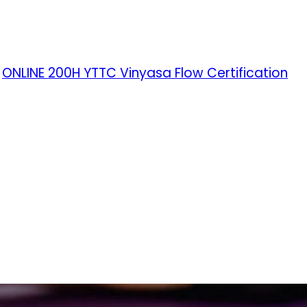
ONLINE 200H YTTC Vinyasa Flow Certification