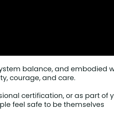
ystem balance, and embodied wis
ity, courage, and care.
ional certification, or as part o
le feel safe to be themselves