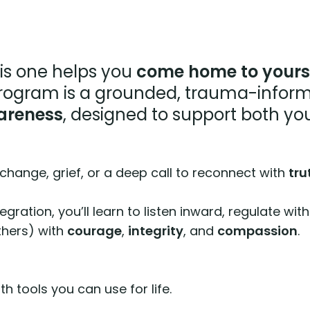
is one helps you
come home to yours
ogram is a grounded, trauma-inform
areness
, designed to support both yo
 change, grief, or a deep call to reconnect with
tru
ntegration, you’ll learn to listen inward, regulate
thers) with
courage
,
integrity
, and
compassion
.
ith tools you can use for life.