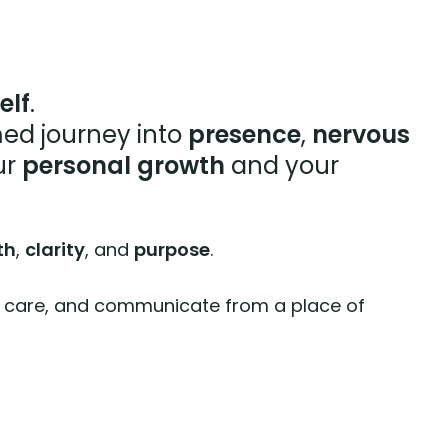
elf
.
ed journey into
presence
,
nervous
ur
personal growth
and your
th
,
clarity
, and
purpose
.
 with care, and communicate from a place of