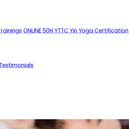
rainings
ONLINE 50H YTTC Yin Yoga Certification
Testimonials