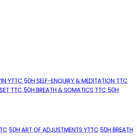
YIN YTTC
50H SELF-ENQUIRY & MEDITATION TTC
ESET TTC
50H BREATH & SOMATICS TTC
50H
TTC
50H ART OF ADJUSTMENTS YTTC
50H BREATH