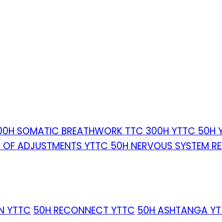
00H SOMATIC BREATHWORK TTC
300H YTTC
50H 
T OF ADJUSTMENTS YTTC
50H NERVOUS SYSTEM R
IN YTTC
50H RECONNECT YTTC
50H ASHTANGA Y