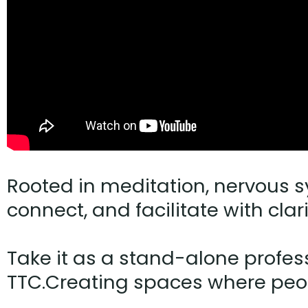
Rooted in meditation, nervous s
connect, and facilitate with clar
Take it as a stand-alone profess
TTC.Creating spaces where peop