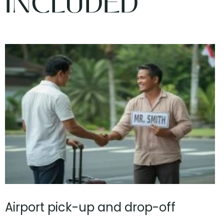
INCLUDED
Airport pick-up and drop-off