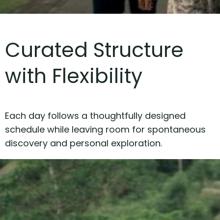
Curated Structure
with Flexibility
Each day follows a thoughtfully designed
schedule while leaving room for spontaneous
discovery and personal exploration.