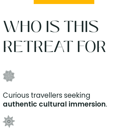
WHO IS THIS
RETREAT FOR
Curious travellers seeking
authentic cultural immersion
.