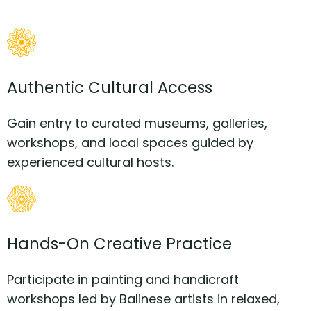
Authentic Cultural Access
Gain entry to curated museums, galleries,
workshops, and local spaces guided by
experienced cultural hosts.
Hands-On Creative Practice
Participate in painting and handicraft
workshops led by Balinese artists in relaxed,