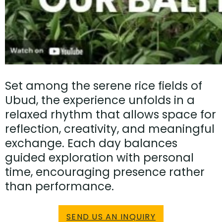
Set among the serene rice fields of
Ubud, the experience unfolds in a
relaxed rhythm that allows space for
reflection, creativity, and meaningful
exchange. Each day balances
guided exploration with personal
time, encouraging presence rather
than performance.
SEND US AN INQUIRY