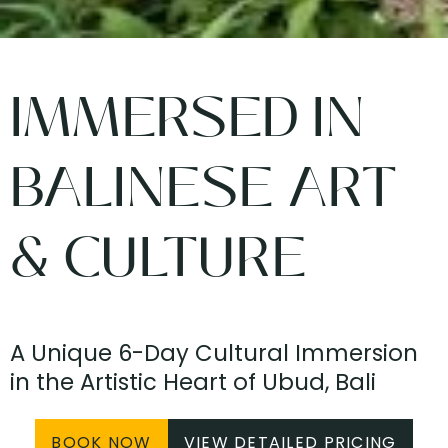
IMMERSED IN
BALINESE ART
& CULTURE
A Unique 6-Day Cultural Immersion
in the Artistic Heart of Ubud, Bali
BOOK NOW
VIEW DETAILED PRICING