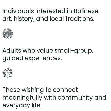
Individuals interested in Balinese
art, history, and local traditions.
Adults who value small-group,
guided experiences.
Those wishing to connect
meaningfully with community and
everyday life.