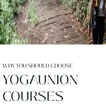
WHY YOU SHOULD CHOOSE
YOGAUNION
COURSES