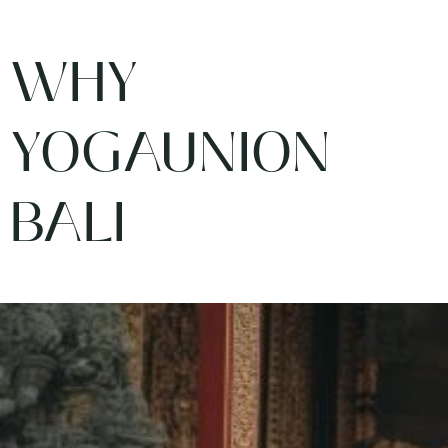
WHY
YOGAUNION
BALI