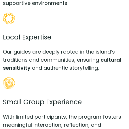
supportive environments.
Local Expertise
Our guides are deeply rooted in the island’s
traditions and communities, ensuring
cultural
sensitivity
and authentic storytelling.
Small Group Experience
With limited participants, the program fosters
meaningful interaction, reflection, and