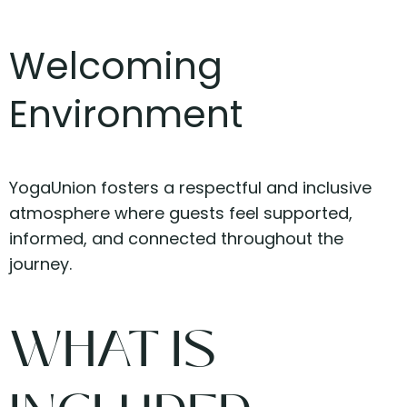
Welcoming
Environment
YogaUnion fosters a respectful and inclusive
atmosphere where guests feel supported,
informed, and connected throughout the
journey.
WHAT IS