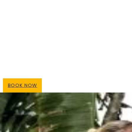
BOOK NOW