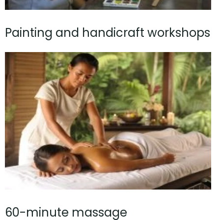
Painting and handicraft workshops
60-minute massage