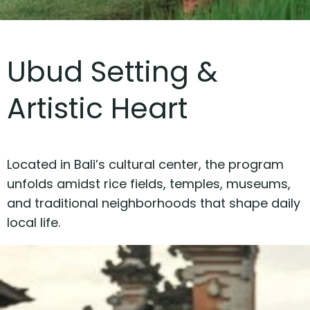
Ubud Setting &
Artistic Heart
Located in Bali’s cultural center, the program
unfolds amidst rice fields, temples, museums,
and traditional neighborhoods that shape daily
local life.