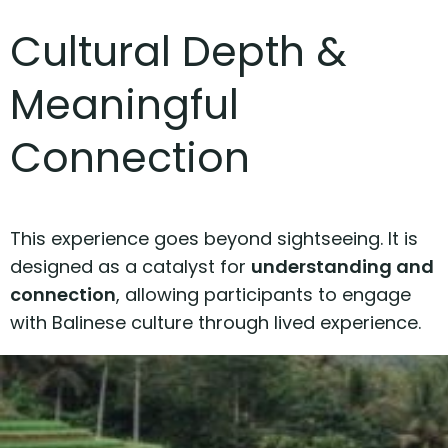
Cultural Depth &
Meaningful
Connection
This experience goes beyond sightseeing. It is
designed as a catalyst for
understanding and
connection
, allowing participants to engage
with Balinese culture through lived experience.