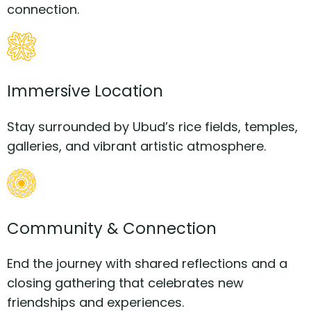
connection.
Immersive Location
Stay surrounded by Ubud’s rice fields, temples,
galleries, and vibrant artistic atmosphere.
Community & Connection
End the journey with shared reflections and a
closing gathering that celebrates new
friendships and experiences.