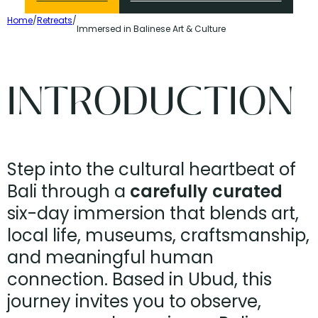
Home
/
Retreats
/
Immersed in Balinese Art & Culture
INTRODUCTION
Step into the cultural heartbeat of
Bali through a
carefully curated
six-day immersion that blends art,
local life, museums, craftsmanship,
and meaningful human
connection. Based in Ubud, this
journey invites you to observe,