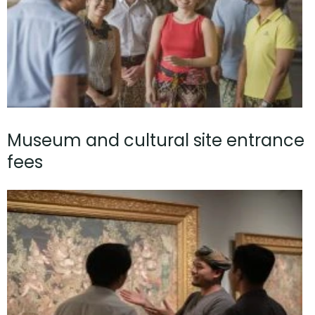
Museum and cultural site entrance
fees