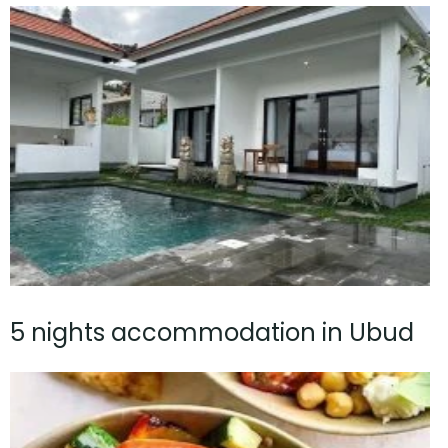
5 nights accommodation in Ubud