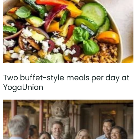
Two buffet-style meals per day at
YogaUnion