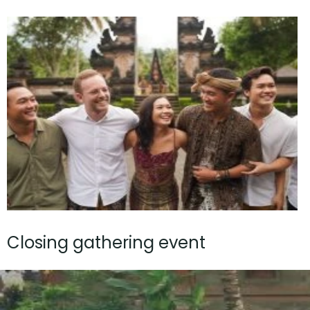
Closing gathering event