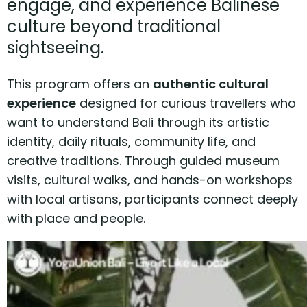
engage, and experience Balinese
culture beyond traditional
sightseeing.
This program offers an
authentic cultural
experience
designed for curious travellers who
want to understand Bali through its artistic
identity, daily rituals, community life, and
creative traditions. Through guided museum
visits, cultural walks, and hands-on workshops
with local artisans, participants connect deeply
with place and people.