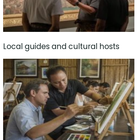
Local guides and cultural hosts